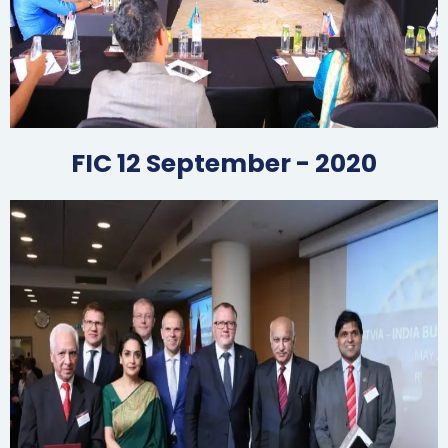
FIC 12 September - 2020