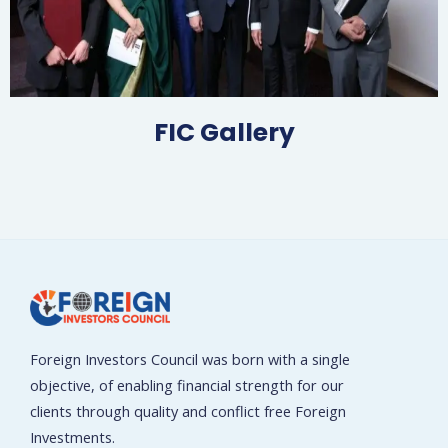
FIC Gallery​
Foreign Investors Council was born with a single
objective, of enabling financial strength for our
clients through quality and conflict free Foreign
Investments.