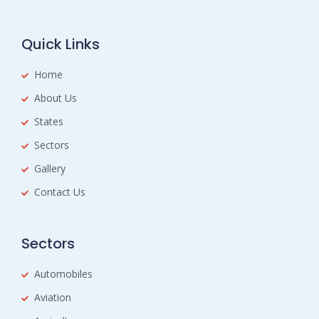
Quick Links
Home
About Us
States
Sectors
Gallery
Contact Us
Sectors
Automobiles
Aviation