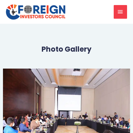
Photo Gallery