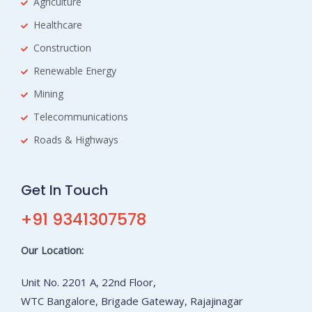
Agriculture
Healthcare
Construction
Renewable Energy
Mining
Telecommunications
Roads & Highways
Get In Touch
+91 9341307578
Our Location:
Unit No. 2201 A, 22nd Floor,
WTC Bangalore, Brigade Gateway, Rajajinagar